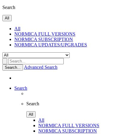
Search
All
All
NORMICA FULL VERSIONS
NORMICA SUBSCRIPTION
NORMICA UPDATES/UPGRADES
Advanced Search
Search...
Search
Search
All
All
NORMICA FULL VERSIONS
NORMICA SUBSCRIPTION