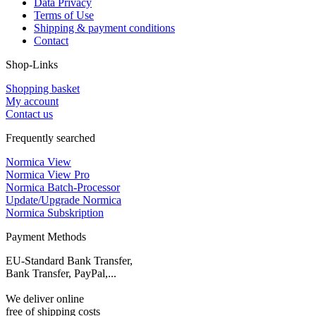
Data Privacy
Terms of Use
Shipping & payment conditions
Contact
Shop-Links
Shopping basket
My account
Contact us
Frequently searched
Normica View
Normica View Pro
Normica Batch-Processor
Update/Upgrade Normica
Normica Subskription
Payment Methods
EU-Standard Bank Transfer,
Bank Transfer, PayPal,...
We deliver online
free of shipping costs