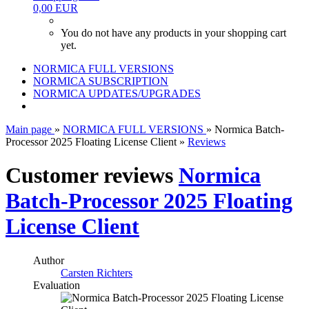
0,00 EUR
You do not have any products in your shopping cart
yet.
NORMICA FULL VERSIONS
NORMICA SUBSCRIPTION
NORMICA UPDATES/UPGRADES
Main page
»
NORMICA FULL VERSIONS
»
Normica Batch-
Processor 2025 Floating License Client
»
Reviews
Customer reviews
Normica
Batch-Processor 2025 Floating
License Client
Author
Carsten Richters
Evaluation