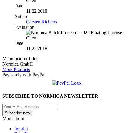
Date
11.22.2018
Author
Carsten Richters
Evaluation
Date
11.22.2018
Manufacturer Info
Normica GmbH
More Products
Pay safely with PayPal
SUBSCRIBE TO NORMICA NEWSLETTER:
More about...
Imprint