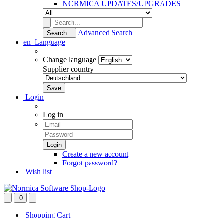
NORMICA UPDATES/UPGRADES
Advanced Search
Search...
en
Language
Change language
Supplier country
Login
Log in
Create a new account
Forgot password?
Wish list
0
Shopping Cart